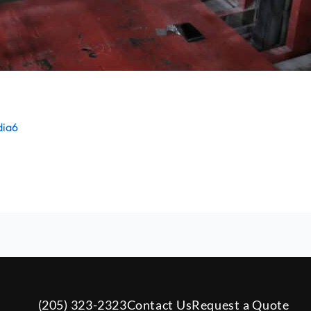
dia6
(205) 323-2323
Contact Us
Request a Quote