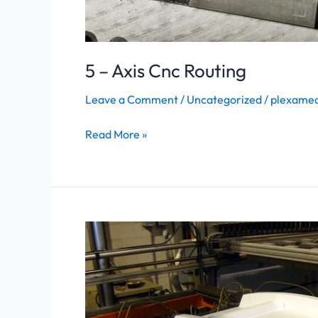
5 – Axis Cnc Routing
Leave a Comment
/
Uncategorized
/
plexame
Read More »
Vacuum
Forming