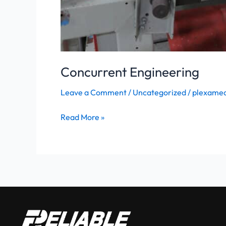
Concurrent Engineering
Leave a Comment
/
Uncategorized
/
plexame
Read More »