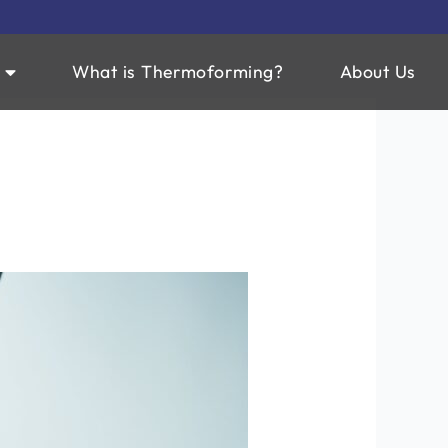
What is Thermoforming?
About Us