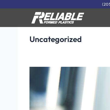
Skip
(20
to
content
Uncategorized
5
–
Axis
Cnc
Routing