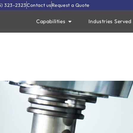
5) 323-2323
Contact us
Request a Quote
Capabilities
Industries Served