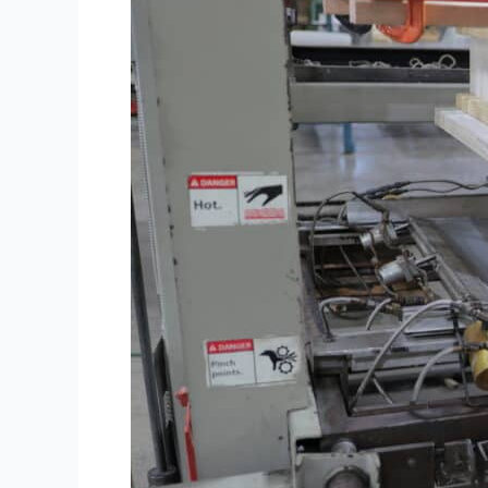
Engineering