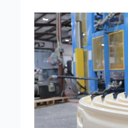
Mold
Fabrication