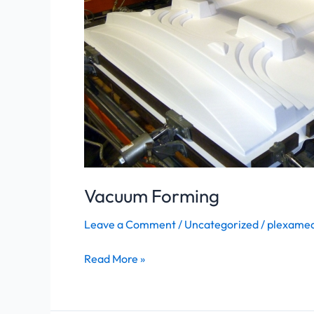
Vacuum Forming
Leave a Comment
/
Uncategorized
/
plexame
Read More »