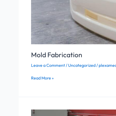
Mold Fabrication
Leave a Comment
/
Uncategorized
/
plexame
Read More »
Concurrent