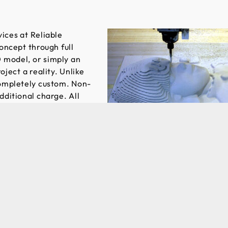
ices at Reliable
oncept through full
 model, or simply an
ject a reality. Unlike
completely custom. Non-
ditional charge. All
d any necessary
ion is an important
e of thermoplastics
the ideal option to
 created. Prototype