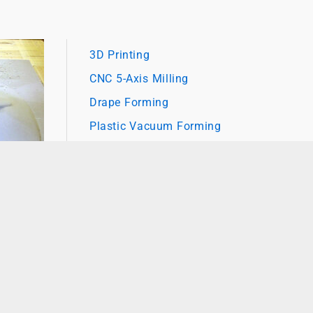
3D Printing
CNC 5-Axis Milling
Drape Forming
Plastic Vacuum Forming
Value Added Assembly