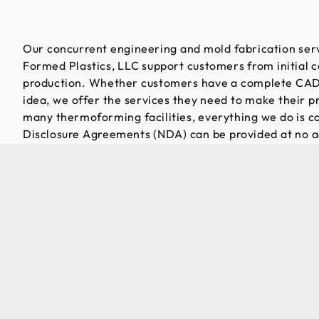
Our concurrent engineering and mold fabrication serv
Formed Plastics, LLC support customers from initial c
production. Whether customers have a complete CAD
idea, we offer the services they need to make their pro
many thermoforming facilities, everything we do is 
Disclosure Agreements (NDA) can be provided at no ad
customer plans are verified for manufacturability, an
modifications can be made as needed. Material select
aspect of the development process. With a wide rang
available, engineers can assist customers in choosing 
meet their performance and cost requirements.
Request for Quote today!
Once the plan has been finalized, a prototype mold is