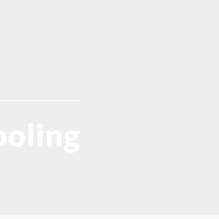
oling