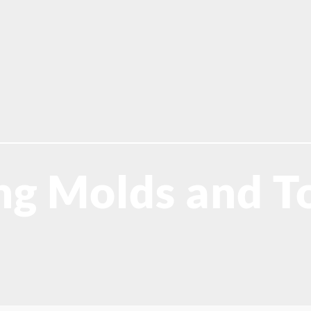
g Molds and To