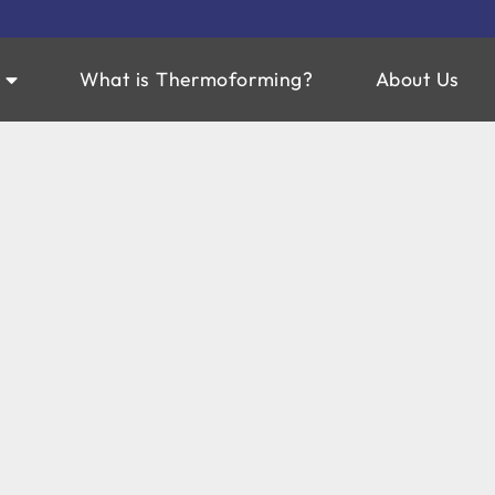
What is Thermoforming?
About Us