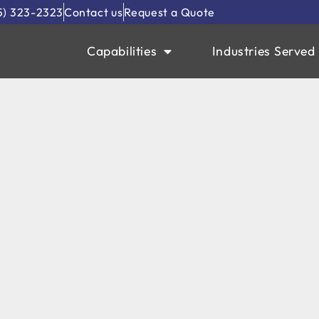
5) 323-2323
Contact us
Request a Quote
Capabilities
Industries Served