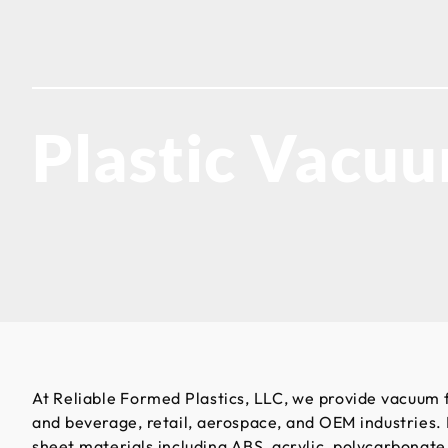
Plastic Vacu
At Reliable Formed Plastics, LLC, we provide vacuum 
and beverage, retail, aerospace, and OEM industries.
sheet materials including ABS, acrylic, polycarbonat