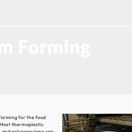
um Forming
forming for the food
 Most thermoplastic
e, and polypropylene can