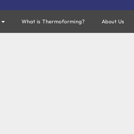
What is Thermoforming?
About Us