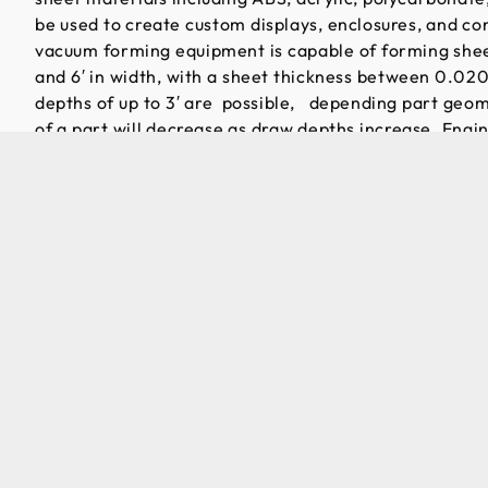
be used to create custom displays, enclosures, and c
vacuum forming equipment is capable of forming sheet
and 6′ in width, with a sheet thickness between 0.02
depths of up to 3′ are possible, depending part geom
of a part will decrease as draw depths increase. Engi
necessary rigidity is retained in the final part shape
thermoforming providers focus on high volume, low-co
packaging, everything we make is custom. As a result,
tailored to providing high quality, custom products wit
Because tooling c
molding processes
production volumes
compatibility wit
builds before full
material in produc
customers seeking