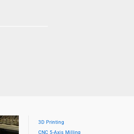
3D Printing
CNC 5-Axis Milling