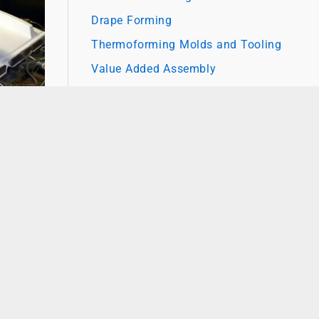
Drape Forming
Thermoforming Molds and Tooling
Value Added Assembly
o other
 for
 prove
nd
g for