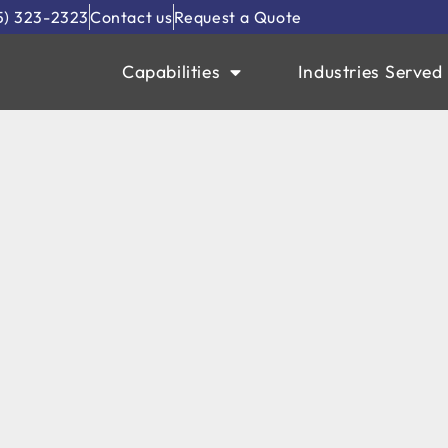
5) 323-2323
Contact us
Request a Quote
Capabilities
Industries Served