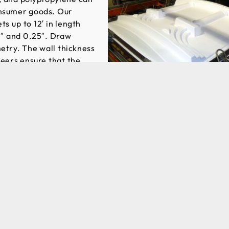
onsumer goods. Our
s up to 12′ in length
0″ and 0.25″. Draw
etry. The wall thickness
neers ensure that the
. While many
st stock items, such as
 our engineering and value added services are specifically
h attractive lead times.
osts are much lower for vacuum forming when compared t
, vacuum forming is an economical option for a range of
. Engineers can assist customers in finalizing their builds
h the thermoforming process. Prototype molds are used to
 production tooling is fabricated, preventing wasted time a
tion. In addition, we can work with existing outside toolin
 a new vacuum forming supplier.
Request for Quote today